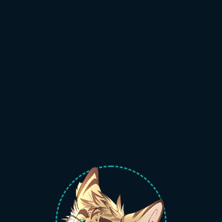
welcome to
the serval zone
and enjoy your stay
catte art by
disasterdraws#1127!
~jarsp
base64 gmail:
c2VydmFsLnNpdGUueHl6